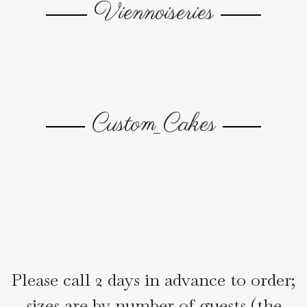
Viennoiseries
Gallery
Custom_Cakes
Please call 2 days in advance to order;
sizes are by number of guests (the