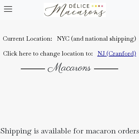
Current Location:
NYC (and national shipping)
Home
Click here to change location to:
NJ (Cranford)
Macarons
About
Shipping is available for macaron orders